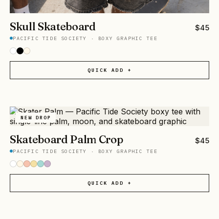
Skull Skateboard
$
45
PACIFIC TIDE SOCIETY
·
BOXY GRAPHIC TEE
QUICK ADD +
NEW DROP
Skateboard Palm Crop
$
45
PACIFIC TIDE SOCIETY
·
BOXY GRAPHIC TEE
QUICK ADD +