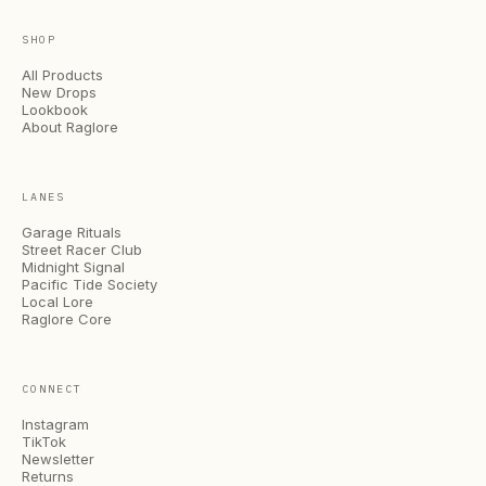
SHOP
All Products
New Drops
Lookbook
About Raglore
LANES
Garage Rituals
Street Racer Club
Midnight Signal
Pacific Tide Society
Local Lore
Raglore Core
CONNECT
Instagram
TikTok
Newsletter
Returns