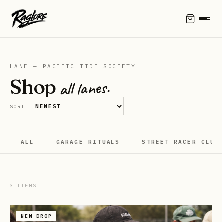
LANE — PACIFIC TIDE SOCIETY
Shop
all lanes.
SORT
ALL
GARAGE RITUALS
STREET RACER CLUB
3
ITEMS
NEW DROP