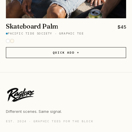
Skateboard Palm
$
45
PACIFIC TIDE SOCIETY
·
GRAPHIC TEE
QUICK ADD +
Different scenes. Same signal.
EST. 2024 · GRAPHIC TEES FOR THE BLOCK