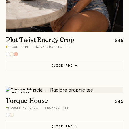
Plot Twist Energy Crop
$
45
LOCAL LORE
·
BOXY GRAPHIC TEE
QUICK ADD +
NEW DROP
Torque House
$
45
GARAGE RITUALS
·
GRAPHIC TEE
QUICK ADD +