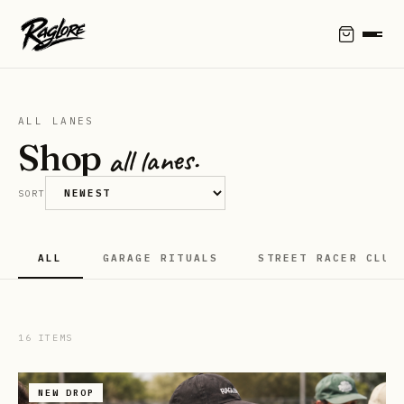
ALL LANES
Shop
all lanes.
SORT
ALL
GARAGE RITUALS
STREET RACER CLUB
16
ITEMS
NEW DROP