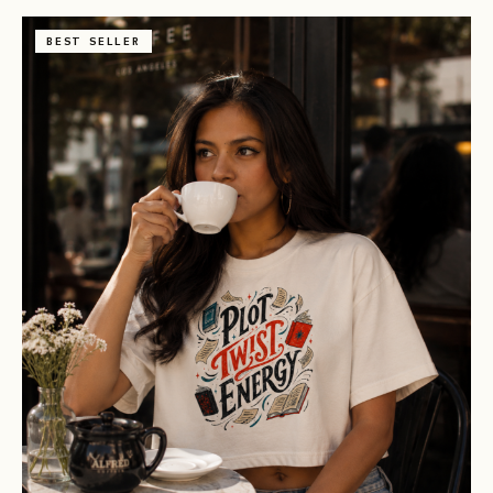
BEST SELLER