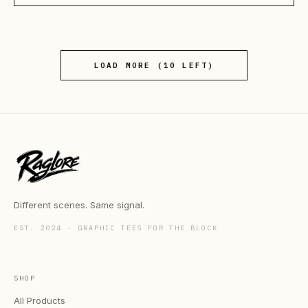
LOAD MORE (
10
LEFT)
Different scenes. Same signal.
EST. 2024 · GRAPHIC TEES FOR THE BLOCK
SHOP
All Products