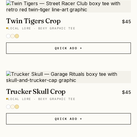
Twin Tigers Crop
$
45
LOCAL LORE
·
BOXY GRAPHIC TEE
QUICK ADD +
Trucker Skull Crop
$
45
LOCAL LORE
·
BOXY GRAPHIC TEE
QUICK ADD +