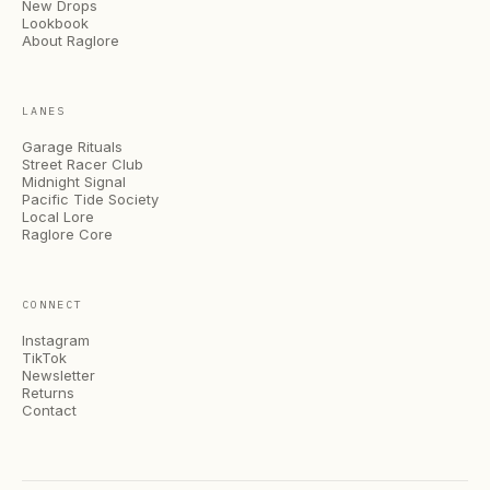
New Drops
Lookbook
About Raglore
LANES
Garage Rituals
Street Racer Club
Midnight Signal
Pacific Tide Society
Local Lore
Raglore Core
CONNECT
Instagram
TikTok
Newsletter
Returns
Contact