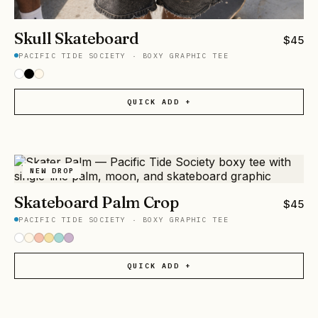
Skull Skateboard
$
45
PACIFIC TIDE SOCIETY
·
BOXY GRAPHIC TEE
QUICK ADD +
NEW DROP
Skateboard Palm Crop
$
45
PACIFIC TIDE SOCIETY
·
BOXY GRAPHIC TEE
QUICK ADD +