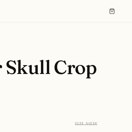
 Skull Crop
SIZE GUIDE