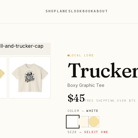
SHOP
LANES
LOOKBOOK
ABOUT
LOCAL LORE
Trucker
Boxy Graphic Tee
$
45
FREE SHIPPING OVER $75
COLOR —
WHITE
SIZE
— SELECT ONE