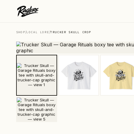
/
/
SHOP
LOCAL LORE
TRUCKER SKULL CROP