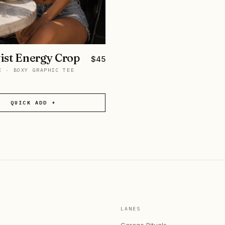
ist Energy Crop
$
45
E
·
BOXY GRAPHIC TEE
QUICK ADD +
LANES