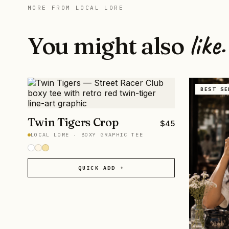
MORE FROM
LOCAL LORE
like.
You might also
BEST SE
Twin Tigers Crop
$
45
LOCAL LORE
·
BOXY GRAPHIC TEE
QUICK ADD +