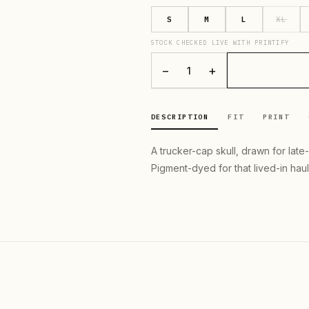
S
M
L
XL
STOCK CHECKED LIVE WITH PRINTIFY
−
+
1
DESCRIPTION
FIT
PRINT
A trucker-cap skull, drawn for late
Pigment-dyed for that lived-in haul