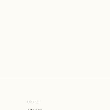
CONNECT