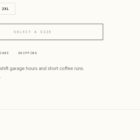
2XL
SELECT A SIZE
CARE
SHIPPING
-shift garage hours and short coffee runs.
.