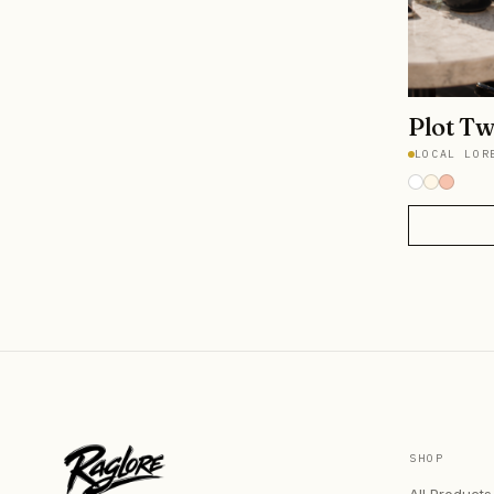
Plot Tw
LOCAL LOR
SHOP